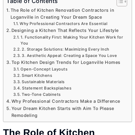
Table of Contents
The Role of Kitchen Renovation Contractors in
Loganville in Creating Your Dream Space
Why Professional Contractors Are Essential
Designing a Kitchen That Reflects Your Lifestyle
1. Functionality First: Making Your Kitchen Work for
You
2. Storage Solutions: Maximizing Every Inch
3. Aesthetic Appeal: Creating a Space You Love
Top Kitchen Design Trends for Loganville Homes
Open-Concept Layouts
Smart Kitchens
Sustainable Materials
Statement Backsplashes
Two-Tone Cabinets
Why Professional Contractors Make a Difference
Your Dream Kitchen Starts with Aim To Please
Remodeling
The Role of Kitchen