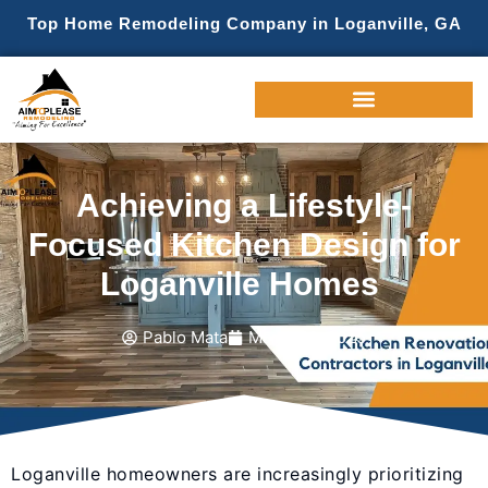
Top Home Remodeling Company in Loganville, GA
Achieving a Lifestyle-
Focused Kitchen Design for
Loganville Homes
Pablo Mata
March 19, 2025
Loganville homeowners are increasingly prioritizing