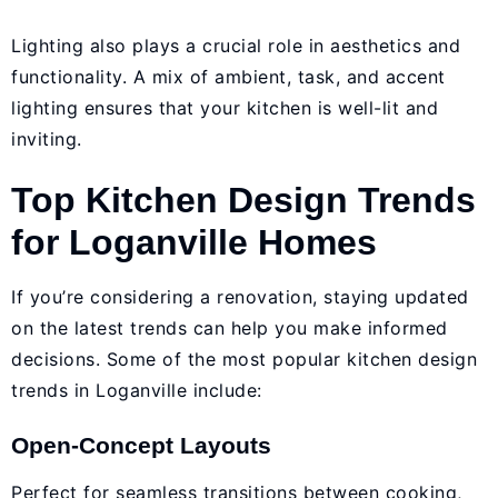
Lighting also plays a crucial role in aesthetics and
functionality. A mix of ambient, task, and accent
lighting ensures that your kitchen is well-lit and
inviting.
Top Kitchen Design Trends
for Loganville Homes
If you’re considering a renovation, staying updated
on the latest trends can help you make informed
decisions. Some of the most popular kitchen design
trends in Loganville include:
Open-Concept Layouts
Perfect for seamless transitions between cooking,