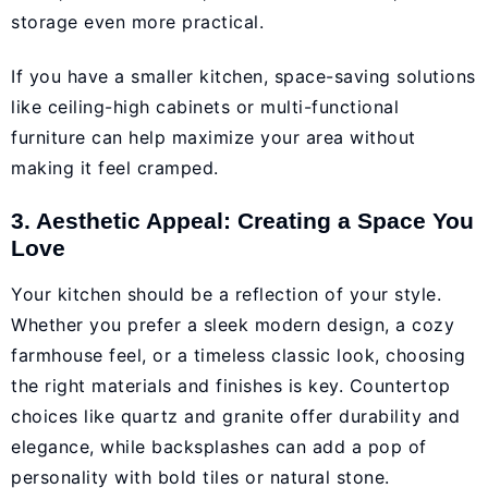
storage even more practical.
If you have a smaller kitchen, space-saving solutions
like ceiling-high cabinets or multi-functional
furniture can help maximize your area without
making it feel cramped.
3. Aesthetic Appeal: Creating a Space You
Love
Your kitchen should be a reflection of your style.
Whether you prefer a sleek modern design, a cozy
farmhouse feel, or a timeless classic look, choosing
the right materials and finishes is key. Countertop
choices like quartz and granite offer durability and
elegance, while backsplashes can add a pop of
personality with bold tiles or natural stone.