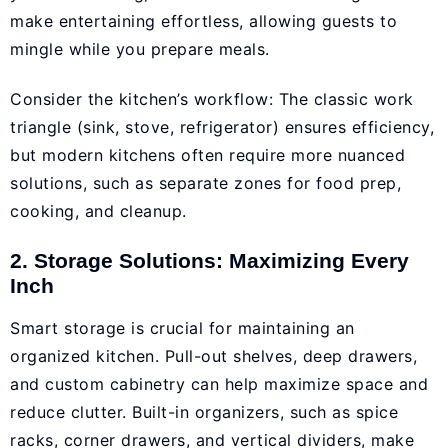
make entertaining effortless, allowing guests to
mingle while you prepare meals.
Consider the kitchen’s workflow: The classic work
triangle (sink, stove, refrigerator) ensures efficiency,
but modern kitchens often require more nuanced
solutions, such as separate zones for food prep,
cooking, and cleanup.
2. Storage Solutions: Maximizing Every
Inch
Smart storage is crucial for maintaining an
organized kitchen. Pull-out shelves, deep drawers,
and custom cabinetry can help maximize space and
reduce clutter. Built-in organizers, such as spice
racks, corner drawers, and vertical dividers, make