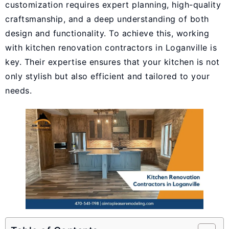
customization requires expert planning, high-quality
craftsmanship, and a deep understanding of both
design and functionality. To achieve this, working
with
kitchen renovation contractors in Loganville
is
key. Their expertise ensures that your kitchen is not
only stylish but also efficient and tailored to your
needs.