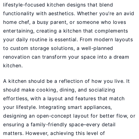
lifestyle-focused kitchen designs that blend
functionality with aesthetics. Whether you’re an avid
home chef, a busy parent, or someone who loves
entertaining, creating a kitchen that complements
your daily routine is essential. From modern layouts
to custom storage solutions, a well-planned
renovation can transform your space into a dream
kitchen.
A kitchen should be a reflection of how you live. It
should make cooking, dining, and socializing
effortless, with a layout and features that match
your lifestyle. Integrating smart appliances,
designing an open-concept layout for better flow, or
ensuring a family-friendly space–every detail
matters. However, achieving this level of