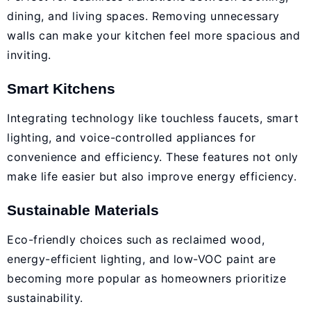
dining, and living spaces. Removing unnecessary
walls can make your kitchen feel more spacious and
inviting.
Smart Kitchens
Integrating technology like touchless faucets, smart
lighting, and voice-controlled appliances for
convenience and efficiency. These features not only
make life easier but also improve energy efficiency.
Sustainable Materials
Eco-friendly choices such as reclaimed wood,
energy-efficient lighting, and low-VOC paint are
becoming more popular as homeowners prioritize
sustainability.