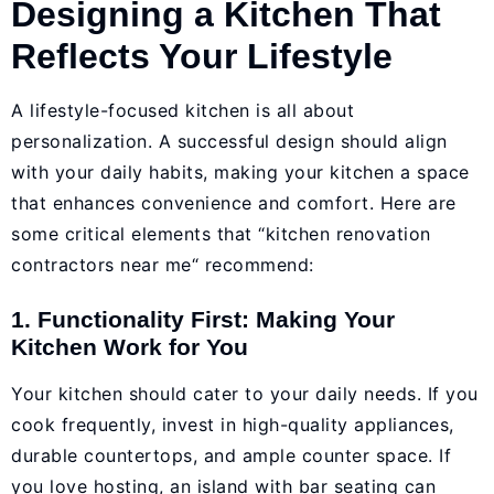
Designing a Kitchen That
Reflects Your Lifestyle
A lifestyle-focused kitchen is all about
personalization. A successful design should align
with your daily habits, making your kitchen a space
that enhances convenience and comfort. Here are
some critical elements that “kitchen renovation
contractors near me“ recommend:
1. Functionality First: Making Your
Kitchen Work for You
Your kitchen should cater to your daily needs. If you
cook frequently, invest in high-quality appliances,
durable countertops, and ample counter space. If
you love hosting, an island with bar seating can