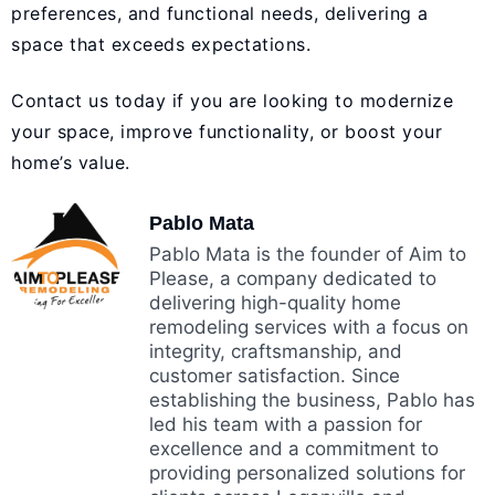
preferences, and functional needs, delivering a
space that exceeds expectations.
Contact us today
if you are looking to modernize
your space, improve functionality, or boost your
home’s value.
Pablo Mata
Pablo Mata is the founder of Aim to
Please, a company dedicated to
delivering high-quality home
remodeling services with a focus on
integrity, craftsmanship, and
customer satisfaction. Since
establishing the business, Pablo has
led his team with a passion for
excellence and a commitment to
providing personalized solutions for