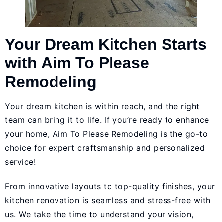
Your Dream Kitchen Starts
with Aim To Please
Remodeling
Your dream kitchen is within reach, and the right
team can bring it to life. If you’re ready to enhance
your home,
Aim To Please Remodeling
is the go-to
choice for expert craftsmanship and personalized
service!
From innovative layouts to top-quality finishes, your
kitchen renovation is seamless and stress-free with
us. We take the time to understand your vision,