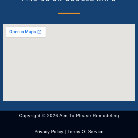
Copyright © 2026 Aim To Please Remodeling
Privacy Policy
|
Terms Of Service