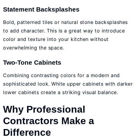
Statement Backsplashes
Bold, patterned tiles or natural stone backsplashes
to add character. This is a great way to introduce
color and texture into your kitchen without
overwhelming the space.
Two-Tone Cabinets
Combining contrasting colors for a modern and
sophisticated look. White upper cabinets with darker
lower cabinets create a striking visual balance.
Why Professional
Contractors Make a
Difference