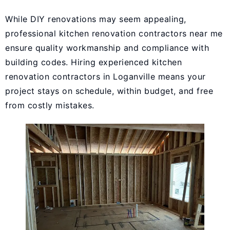
While DIY renovations may seem appealing,
professional kitchen renovation contractors near me
ensure quality workmanship and compliance with
building codes. Hiring experienced kitchen
renovation contractors in Loganville means your
project stays on schedule, within budget, and free
from costly mistakes.