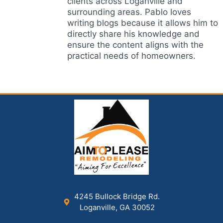
clients across Loganville and
surrounding areas. Pablo loves
writing blogs because it allows him to
directly share his knowledge and
ensure the content aligns with the
practical needs of homeowners.
4245 Bullock Bridge Rd.
Loganville, GA 30052