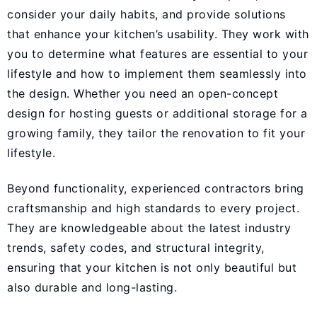
consider your daily habits, and provide solutions
that enhance your kitchen’s usability. They work with
you to determine what features are essential to your
lifestyle and how to implement them seamlessly into
the design. Whether you need an open-concept
design for hosting guests or additional storage for a
growing family, they tailor the renovation to fit your
lifestyle.
Beyond functionality, experienced contractors bring
craftsmanship and high standards to every project.
They are knowledgeable about the latest industry
trends, safety codes, and structural integrity,
ensuring that your kitchen is not only beautiful but
also durable and long-lasting.