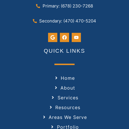
Primary: (678) 230-7268
Secondary: (470) 470-5204
QUICK LINKS
Home
About
Services
Resources
Areas We Serve
Portfolio