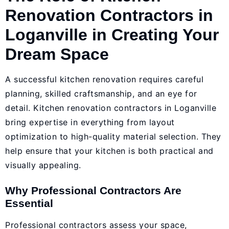
Renovation Contractors in
Loganville in Creating Your
Dream Space
A successful kitchen renovation requires careful
planning, skilled craftsmanship, and an eye for
detail. Kitchen renovation contractors in Loganville
bring expertise in everything from layout
optimization to high-quality material selection. They
help ensure that your kitchen is both practical and
visually appealing.
Why Professional Contractors Are
Essential
Professional contractors assess your space,