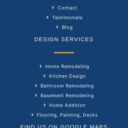
Contact
Testimonials
Blog
DESIGN SERVICES
Home Remodeling
Kitchen Design
Bathroom Remodeling
Basement Remodeling
Home Addition
Flooring, Painting, Decks
FIND US ON GOOGLE MAPS