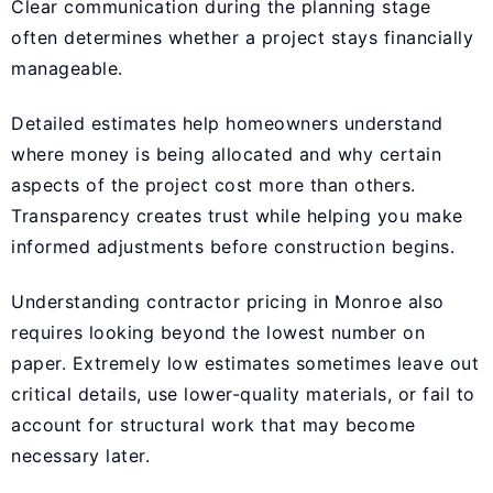
Clear communication during the planning stage
often determines whether a project stays financially
manageable.
Detailed estimates help homeowners understand
where money is being allocated and why certain
aspects of the project cost more than others.
Transparency creates trust while helping you make
informed adjustments before construction begins.
Understanding contractor pricing in Monroe also
requires looking beyond the lowest number on
paper. Extremely low estimates sometimes leave out
critical details, use lower-quality materials, or fail to
account for structural work that may become
necessary later.