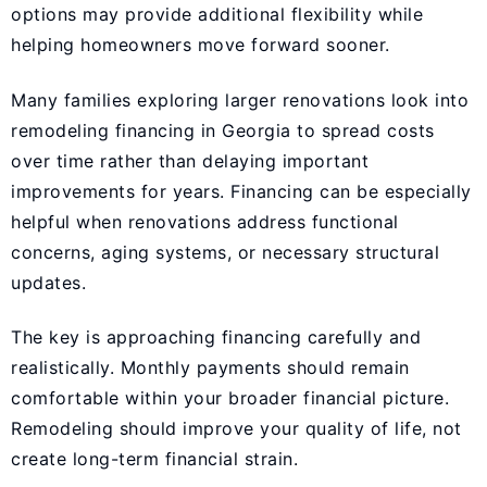
options may provide additional flexibility while
helping homeowners move forward sooner.
Many families exploring larger renovations look into
remodeling financing in Georgia to spread costs
over time rather than delaying important
improvements for years. Financing can be especially
helpful when renovations address functional
concerns, aging systems, or necessary structural
updates.
The key is approaching financing carefully and
realistically. Monthly payments should remain
comfortable within your broader financial picture.
Remodeling should improve your quality of life, not
create long-term financial strain.