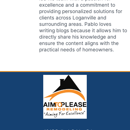
excellence and a commitment to
providing personalized solutions for
clients across Loganville and
surrounding areas. Pablo loves
writing blogs because it allows him to
directly share his knowledge and
ensure the content aligns with the
practical needs of homeowners.