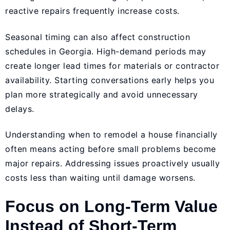
reactive repairs frequently increase costs.
Seasonal timing can also affect construction
schedules in Georgia. High-demand periods may
create longer lead times for materials or contractor
availability. Starting conversations early helps you
plan more strategically and avoid unnecessary
delays.
Understanding when to remodel a house financially
often means acting before small problems become
major repairs. Addressing issues proactively usually
costs less than waiting until damage worsens.
Focus on Long-Term Value
Instead of Short-Term