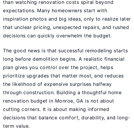
than watching renovation costs spiral beyond
expectations. Many homeowners start with
inspiration photos and big ideas, only to realize later
that unclear pricing, unexpected repairs, and rushed
decisions can quickly overwhelm the budget.
The good news is that successful remodeling starts
long before demolition begins. A realistic financial
plan gives you control over the project, helps
prioritize upgrades that matter most, and reduces
the likelihood of expensive surprises halfway
through construction. Building a thoughtful home
renovation budget in Monroe, GA is not about
cutting corners. It is about making informed
decisions that balance comfort, durability, and long-
term value.