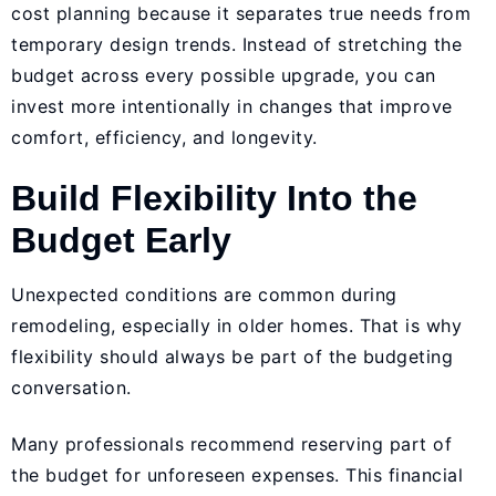
cost planning because it separates true needs from
temporary design trends. Instead of stretching the
budget across every possible upgrade, you can
invest more intentionally in changes that improve
comfort, efficiency, and longevity.
Build Flexibility Into the
Budget Early
Unexpected conditions are common during
remodeling, especially in older homes. That is why
flexibility should always be part of the budgeting
conversation.
Many professionals recommend reserving part of
the budget for unforeseen expenses. This financial