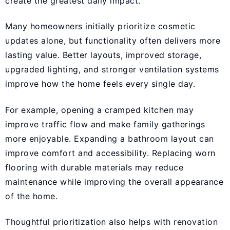
create the greatest daily impact.
Many homeowners initially prioritize cosmetic
updates alone, but functionality often delivers more
lasting value. Better layouts, improved storage,
upgraded lighting, and stronger ventilation systems
improve how the home feels every single day.
For example, opening a cramped kitchen may
improve traffic flow and make family gatherings
more enjoyable. Expanding a bathroom layout can
improve comfort and accessibility. Replacing worn
flooring with durable materials may reduce
maintenance while improving the overall appearance
of the home.
Thoughtful prioritization also helps with renovation