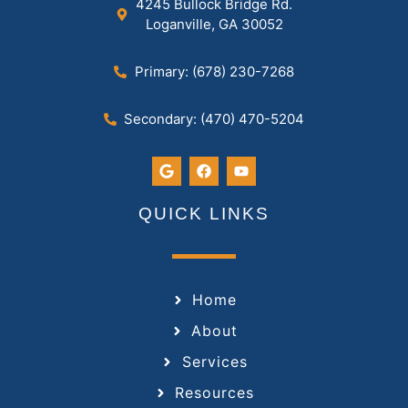
4245 Bullock Bridge Rd.
Loganville, GA 30052
Primary: (678) 230-7268
Secondary: (470) 470-5204
QUICK LINKS
Home
About
Services
Resources