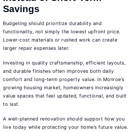
Savings
Budgeting should prioritize durability and
functionality, not simply the lowest upfront price.
Lower-cost materials or rushed work can create
larger repair expenses later.
Investing in quality craftsmanship, efficient layouts,
and durable finishes often improves both daily
comfort and long-term property value. In Monroe’s
growing housing market, homeowners increasingly
value spaces that feel updated, functional, and built
to last.
A well-planned renovation should support how you
live today while protecting your home’s future value.