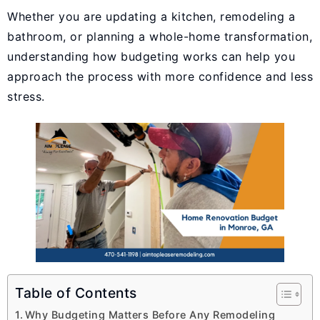
Whether you are updating a kitchen, remodeling a
bathroom, or planning a whole-home transformation,
understanding how budgeting works can help you
approach the process with more confidence and less
stress.
Table of Contents
Why Budgeting Matters Before Any Remodeling