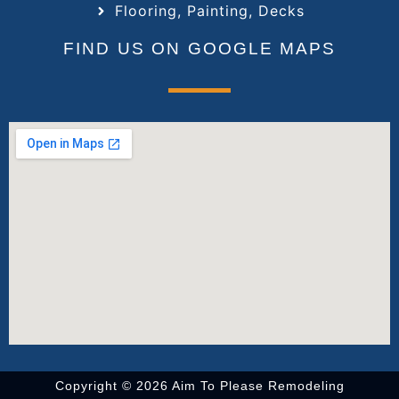
Flooring, Painting, Decks
FIND US ON GOOGLE MAPS
Copyright © 2026 Aim To Please Remodeling