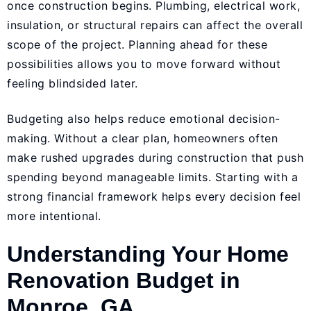
once construction begins. Plumbing, electrical work,
insulation, or structural repairs can affect the overall
scope of the project. Planning ahead for these
possibilities allows you to move forward without
feeling blindsided later.
Budgeting also helps reduce emotional decision-
making. Without a clear plan, homeowners often
make rushed upgrades during construction that push
spending beyond manageable limits. Starting with a
strong financial framework helps every decision feel
more intentional.
Understanding Your Home
Renovation Budget in
Monroe, GA