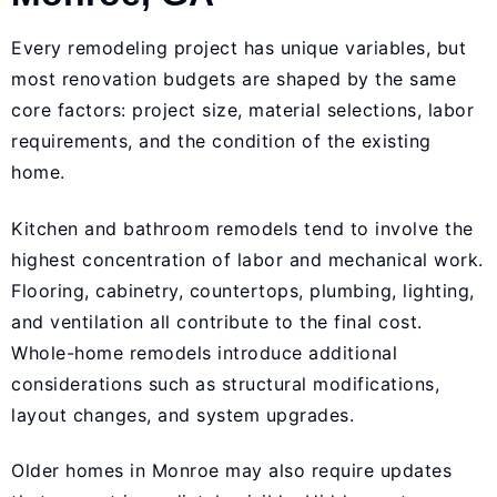
Every remodeling project has unique variables, but
most renovation budgets are shaped by the same
core factors: project size, material selections, labor
requirements, and the condition of the existing
home.
Kitchen and bathroom remodels tend to involve the
highest concentration of labor and mechanical work.
Flooring, cabinetry, countertops, plumbing, lighting,
and ventilation all contribute to the final cost.
Whole-home remodels introduce additional
considerations such as structural modifications,
layout changes, and system upgrades.
Older homes in Monroe may also require updates