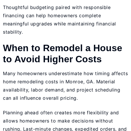
Thoughtful budgeting paired with responsible
financing can help homeowners complete
meaningful upgrades while maintaining financial
stability.
When to Remodel a House
to Avoid Higher Costs
Many homeowners underestimate how timing affects
home remodeling costs in Monroe, GA. Material
availability, labor demand, and project scheduling
can all influence overall pricing.
Planning ahead often creates more flexibility and
allows homeowners to make decisions without
rushing. Last-minute changes, expedited orders, and