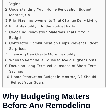
Begins
Understanding Your Home Renovation Budget in
Monroe, GA
Prioritize Improvements That Change Daily Living
Build Flexibility Into the Budget Early
Choosing Renovation Materials That Fit Your
Budget
Contractor Communication Helps Prevent Budget
Surprises
Financing Can Create More Flexibility
When to Remodel a House to Avoid Higher Costs
Focus on Long-Term Value Instead of Short-Term
Savings
Home Renovation Budget in Monroe, GA Should
Reflect Your Goals
Why Budgeting Matters
Before Any Remodeling