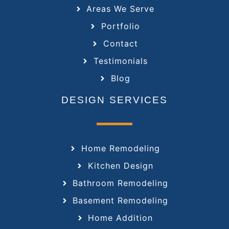
Areas We Serve
Portfolio
Contact
Testimonials
Blog
DESIGN SERVICES
Home Remodeling
Kitchen Design
Bathroom Remodeling
Basement Remodeling
Home Addition