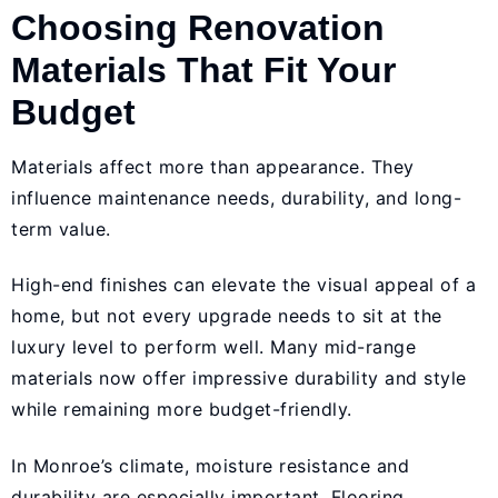
Choosing Renovation
Materials That Fit Your
Budget
Materials affect more than appearance. They
influence maintenance needs, durability, and long-
term value.
High-end finishes can elevate the visual appeal of a
home, but not every upgrade needs to sit at the
luxury level to perform well. Many mid-range
materials now offer impressive durability and style
while remaining more budget-friendly.
In Monroe’s climate, moisture resistance and
durability are especially important. Flooring,