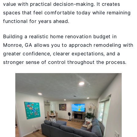
value with practical decision-making. It creates
spaces that feel comfortable today while remaining
functional for years ahead.
Building a realistic home renovation budget in
Monroe, GA allows you to approach remodeling with
greater confidence, clearer expectations, and a
stronger sense of control throughout the process.