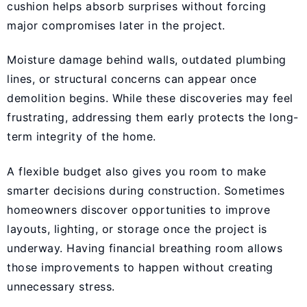
cushion helps absorb surprises without forcing
major compromises later in the project.
Moisture damage behind walls, outdated plumbing
lines, or structural concerns can appear once
demolition begins. While these discoveries may feel
frustrating, addressing them early protects the long-
term integrity of the home.
A flexible budget also gives you room to make
smarter decisions during construction. Sometimes
homeowners discover opportunities to improve
layouts, lighting, or storage once the project is
underway. Having financial breathing room allows
those improvements to happen without creating
unnecessary stress.