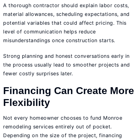
A thorough contractor should explain labor costs,
material allowances, scheduling expectations, and
potential variables that could affect pricing. This
level of communication helps reduce
misunderstandings once construction starts.
Strong planning and honest conversations early in
the process usually lead to smoother projects and
fewer costly surprises later.
Financing Can Create More
Flexibility
Not every homeowner chooses to fund Monroe
remodeling services entirely out of pocket.
Depending on the size of the project, financing