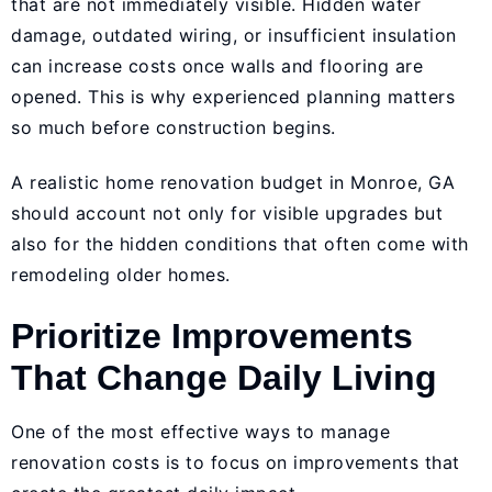
that are not immediately visible. Hidden water
damage, outdated wiring, or insufficient insulation
can increase costs once walls and flooring are
opened. This is why experienced planning matters
so much before construction begins.
A realistic home renovation budget in Monroe, GA
should account not only for visible upgrades but
also for the hidden conditions that often come with
remodeling older homes.
Prioritize Improvements
That Change Daily Living
One of the most effective ways to manage
renovation costs is to focus on improvements that