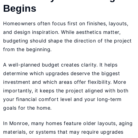
Begins
Homeowners often focus first on finishes, layouts,
and design inspiration. While aesthetics matter,
budgeting should shape the direction of the project
from the beginning.
A well-planned budget creates clarity. It helps
determine which upgrades deserve the biggest
investment and which areas offer flexibility. More
importantly, it keeps the project aligned with both
your financial comfort level and your long-term
goals for the home.
In Monroe, many homes feature older layouts, aging
materials, or systems that may require upgrades