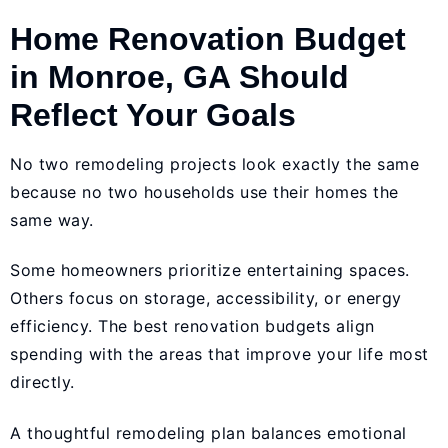
Home Renovation Budget
in Monroe, GA Should
Reflect Your Goals
No two remodeling projects look exactly the same
because no two households use their homes the
same way.
Some homeowners prioritize entertaining spaces.
Others focus on storage, accessibility, or energy
efficiency. The best renovation budgets align
spending with the areas that improve your life most
directly.
A thoughtful remodeling plan balances emotional