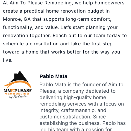
At Aim To Please Remodeling, we help homeowners
create a practical home renovation budget in
Monroe, GA that supports long-term comfort,
functionality, and value. Let’s start planning your
renovation together. Reach out to our team today to
schedule a consultation and take the first step
toward a home that works better for the way you
live.
Pablo Mata
Pablo Mata is the founder of Aim to
Please, a company dedicated to
delivering high-quality home
remodeling services with a focus on
integrity, craftsmanship, and
customer satisfaction. Since
establishing the business, Pablo has
led his team with a passion for