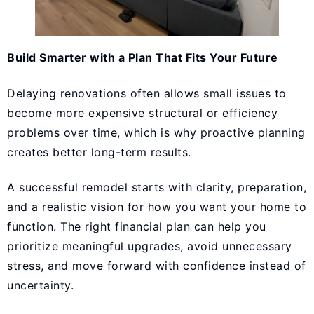
Build Smarter with a Plan That Fits Your Future
Delaying renovations often allows small issues to
become more expensive structural or efficiency
problems over time, which is why proactive planning
creates better long-term results.
A successful remodel starts with clarity, preparation,
and a realistic vision for how you want your home to
function. The right financial plan can help you
prioritize meaningful upgrades, avoid unnecessary
stress, and move forward with confidence instead of
uncertainty.