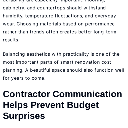
cabinetry, and countertops should withstand
humidity, temperature fluctuations, and everyday
wear. Choosing materials based on performance
rather than trends often creates better long-term
results.
Balancing aesthetics with practicality is one of the
most important parts of smart renovation cost
planning. A beautiful space should also function well
for years to come.
Contractor Communication
Helps Prevent Budget
Surprises