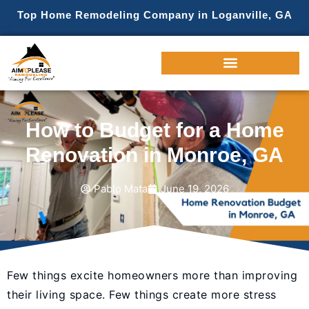
Top Home Remodeling Company in Loganville, GA
How to Budget for a Home
Renovation in Monroe, GA
Pablo Mata
June 19, 2026
Few things excite homeowners more than improving
their living space. Few things create more stress