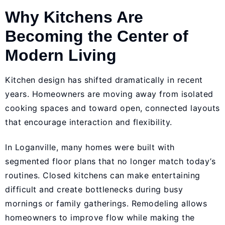
Why Kitchens Are
Becoming the Center of
Modern Living
Kitchen design has shifted dramatically in recent
years. Homeowners are moving away from isolated
cooking spaces and toward open, connected layouts
that encourage interaction and flexibility.
In Loganville, many homes were built with
segmented floor plans that no longer match today’s
routines. Closed kitchens can make entertaining
difficult and create bottlenecks during busy
mornings or family gatherings. Remodeling allows
homeowners to improve flow while making the