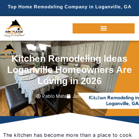
Top Home Remodeling Company in Loganville, GA
Kitchen Remodeling Ideas
Loganville Homeowners Are
Loving in 2026
Pablo Mata
June 19, 2026
The kitchen has become more than a place to cook