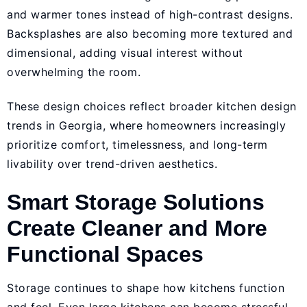
and warmer tones instead of high-contrast designs.
Backsplashes are also becoming more textured and
dimensional, adding visual interest without
overwhelming the room.
These design choices reflect broader kitchen design
trends in Georgia, where homeowners increasingly
prioritize comfort, timelessness, and long-term
livability over trend-driven aesthetics.
Smart Storage Solutions
Create Cleaner and More
Functional Spaces
Storage continues to shape how kitchens function
and feel. Even large kitchens can become stressful