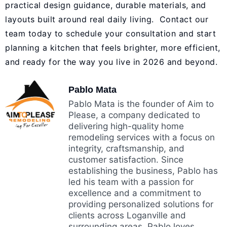
practical design guidance, durable materials, and
layouts built around real daily living. Contact our
team today to schedule your consultation and start
planning a kitchen that feels brighter, more efficient,
and ready for the way you live in 2026 and beyond.
Pablo Mata
Pablo Mata is the founder of Aim to
Please, a company dedicated to
delivering high-quality home
remodeling services with a focus on
integrity, craftsmanship, and
customer satisfaction. Since
establishing the business, Pablo has
led his team with a passion for
excellence and a commitment to
providing personalized solutions for
clients across Loganville and
surrounding areas. Pablo loves