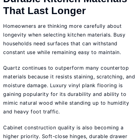
That Last Longer
Homeowners are thinking more carefully about
longevity when selecting kitchen materials. Busy
households need surfaces that can withstand
constant use while remaining easy to maintain.
Quartz continues to outperform many countertop
materials because it resists staining, scratching, and
moisture damage. Luxury vinyl plank flooring is
gaining popularity for its durability and ability to
mimic natural wood while standing up to humidity
and heavy foot traffic.
Cabinet construction quality is also becoming a
higher priority. Soft-close hinges, durable drawer