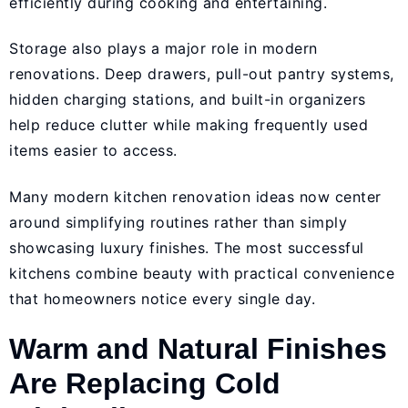
efficiently during cooking and entertaining.
Storage also plays a major role in modern
renovations. Deep drawers, pull-out pantry systems,
hidden charging stations, and built-in organizers
help reduce clutter while making frequently used
items easier to access.
Many modern kitchen renovation ideas now center
around simplifying routines rather than simply
showcasing luxury finishes. The most successful
kitchens combine beauty with practical convenience
that homeowners notice every single day.
Warm and Natural Finishes
Are Replacing Cold