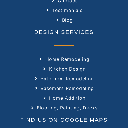
Contact
Testimonials
Blog
DESIGN SERVICES
Home Remodeling
Kitchen Design
Bathroom Remodeling
Basement Remodeling
Home Addition
Flooring, Painting, Decks
FIND US ON GOOGLE MAPS