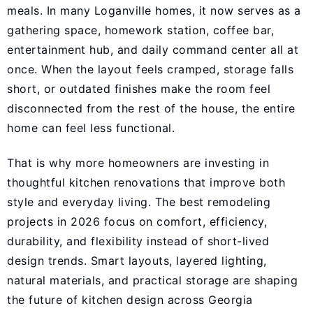
meals. In many Loganville homes, it now serves as a
gathering space, homework station, coffee bar,
entertainment hub, and daily command center all at
once. When the layout feels cramped, storage falls
short, or outdated finishes make the room feel
disconnected from the rest of the house, the entire
home can feel less functional.
That is why more homeowners are investing in
thoughtful kitchen renovations that improve both
style and everyday living. The best remodeling
projects in 2026 focus on comfort, efficiency,
durability, and flexibility instead of short-lived
design trends. Smart layouts, layered lighting,
natural materials, and practical storage are shaping
the future of kitchen design across Georgia