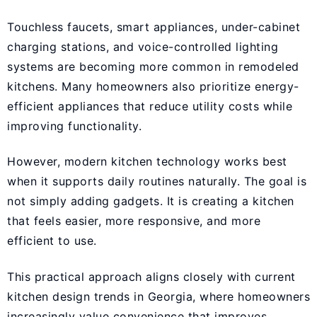
Touchless faucets, smart appliances, under-cabinet
charging stations, and voice-controlled lighting
systems are becoming more common in remodeled
kitchens. Many homeowners also prioritize energy-
efficient appliances that reduce utility costs while
improving functionality.
However, modern kitchen technology works best
when it supports daily routines naturally. The goal is
not simply adding gadgets. It is creating a kitchen
that feels easier, more responsive, and more
efficient to use.
This practical approach aligns closely with current
kitchen design trends in Georgia, where homeowners
increasingly value convenience that improves