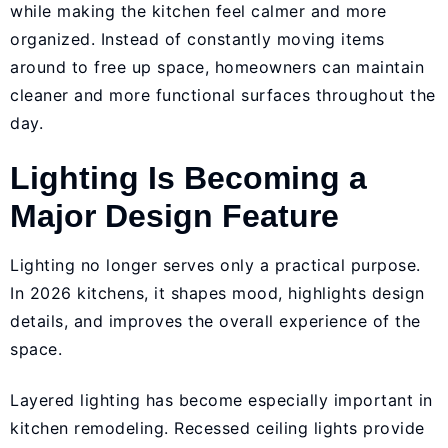
while making the kitchen feel calmer and more
organized. Instead of constantly moving items
around to free up space, homeowners can maintain
cleaner and more functional surfaces throughout the
day.
Lighting Is Becoming a
Major Design Feature
Lighting no longer serves only a practical purpose.
In 2026 kitchens, it shapes mood, highlights design
details, and improves the overall experience of the
space.
Layered lighting has become especially important in
kitchen remodeling. Recessed ceiling lights provide