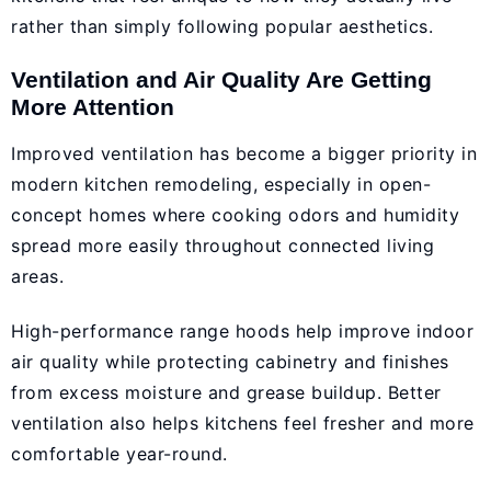
rather than simply following popular aesthetics.
Ventilation and Air Quality Are Getting
More Attention
Improved ventilation has become a bigger priority in
modern kitchen remodeling, especially in open-
concept homes where cooking odors and humidity
spread more easily throughout connected living
areas.
High-performance range hoods help improve indoor
air quality while protecting cabinetry and finishes
from excess moisture and grease buildup. Better
ventilation also helps kitchens feel fresher and more
comfortable year-round.