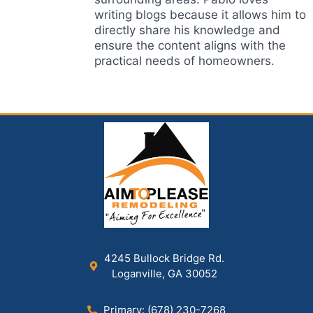
writing blogs because it allows him to
directly share his knowledge and
ensure the content aligns with the
practical needs of homeowners.
4245 Bullock Bridge Rd.
Loganville, GA 30052
Primary: (678) 230-7268