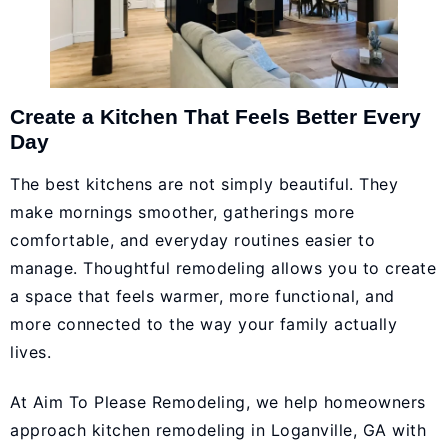
Create a Kitchen That Feels Better Every
Day
The best kitchens are not simply beautiful. They
make mornings smoother, gatherings more
comfortable, and everyday routines easier to
manage. Thoughtful remodeling allows you to create
a space that feels warmer, more functional, and
more connected to the way your family actually
lives.
At Aim To Please Remodeling, we help homeowners
approach kitchen remodeling in Loganville, GA with