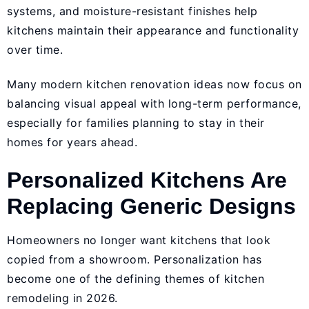
systems, and moisture-resistant finishes help
kitchens maintain their appearance and functionality
over time.
Many modern kitchen renovation ideas now focus on
balancing visual appeal with long-term performance,
especially for families planning to stay in their
homes for years ahead.
Personalized Kitchens Are
Replacing Generic Designs
Homeowners no longer want kitchens that look
copied from a showroom. Personalization has
become one of the defining themes of kitchen
remodeling in 2026.