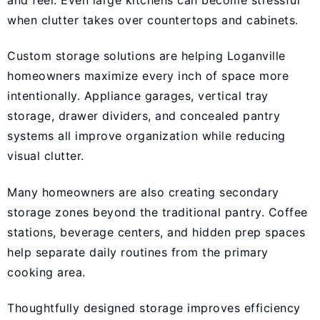
when clutter takes over countertops and cabinets.
Custom storage solutions are helping Loganville
homeowners maximize every inch of space more
intentionally. Appliance garages, vertical tray
storage, drawer dividers, and concealed pantry
systems all improve organization while reducing
visual clutter.
Many homeowners are also creating secondary
storage zones beyond the traditional pantry. Coffee
stations, beverage centers, and hidden prep spaces
help separate daily routines from the primary
cooking area.
Thoughtfully designed storage improves efficiency