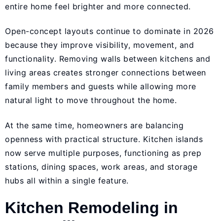
entire home feel brighter and more connected.
Open-concept layouts continue to dominate in 2026
because they improve visibility, movement, and
functionality. Removing walls between kitchens and
living areas creates stronger connections between
family members and guests while allowing more
natural light to move throughout the home.
At the same time, homeowners are balancing
openness with practical structure. Kitchen islands
now serve multiple purposes, functioning as prep
stations, dining spaces, work areas, and storage
hubs all within a single feature.
Kitchen Remodeling in