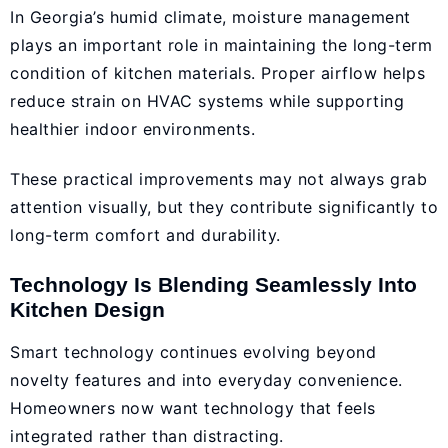
In Georgia’s humid climate, moisture management
plays an important role in maintaining the long-term
condition of kitchen materials. Proper airflow helps
reduce strain on HVAC systems while supporting
healthier indoor environments.
These practical improvements may not always grab
attention visually, but they contribute significantly to
long-term comfort and durability.
Technology Is Blending Seamlessly Into
Kitchen Design
Smart technology continues evolving beyond
novelty features and into everyday convenience.
Homeowners now want technology that feels
integrated rather than distracting.