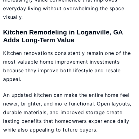
everyday living without overwhelming the space
visually.
Kitchen Remodeling in Loganville, GA
Adds Long-Term Value
Kitchen renovations consistently remain one of the
most valuable home improvement investments
because they improve both lifestyle and resale
appeal.
An updated kitchen can make the entire home feel
newer, brighter, and more functional. Open layouts,
durable materials, and improved storage create
lasting benefits that homeowners experience daily
while also appealing to future buyers.