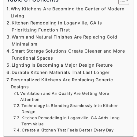
Why Kitchens Are Becoming the Center of Modern
Living
Kitchen Remodeling in Loganville, GA Is
Prioritizing Function First
Warm and Natural Finishes Are Replacing Cold
Minimalism
Smart Storage Solutions Create Cleaner and More
Functional Spaces
Lighting Is Becoming a Major Design Feature
Durable Kitchen Materials That Last Longer
Personalized Kitchens Are Replacing Generic
Designs
Ventilation and Air Quality Are Getting More
Attention
Technology Is Blending Seamlessly Into Kitchen
Design
Kitchen Remodeling in Loganville, GA Adds Long-
Term Value
Create a Kitchen That Feels Better Every Day