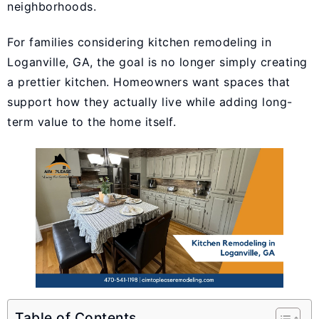
neighborhoods.
For families considering kitchen remodeling in
Loganville, GA, the goal is no longer simply creating
a prettier kitchen. Homeowners want spaces that
support how they actually live while adding long-
term value to the home itself.
Table of Contents