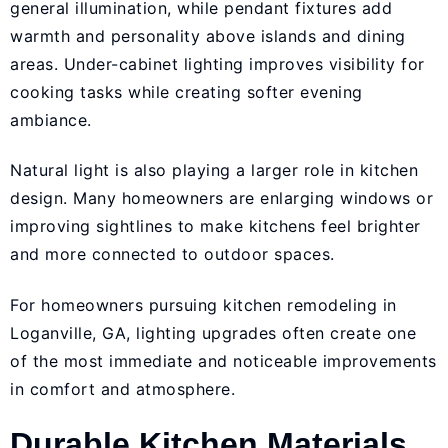
general illumination, while pendant fixtures add
warmth and personality above islands and dining
areas. Under-cabinet lighting improves visibility for
cooking tasks while creating softer evening
ambiance.
Natural light is also playing a larger role in kitchen
design. Many homeowners are enlarging windows or
improving sightlines to make kitchens feel brighter
and more connected to outdoor spaces.
For homeowners pursuing kitchen remodeling in
Loganville, GA, lighting upgrades often create one
of the most immediate and noticeable improvements
in comfort and atmosphere.
Durable Kitchen Materials