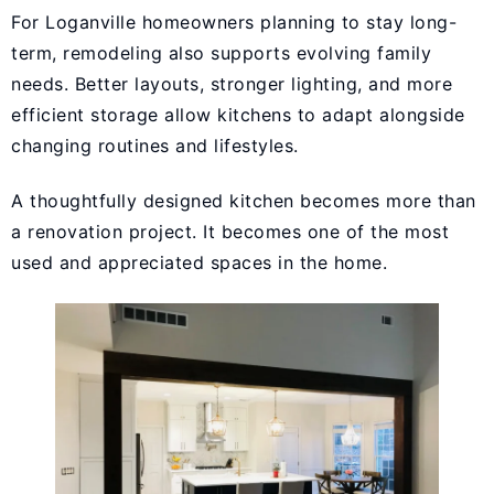
For Loganville homeowners planning to stay long-
term, remodeling also supports evolving family
needs. Better layouts, stronger lighting, and more
efficient storage allow kitchens to adapt alongside
changing routines and lifestyles.
A thoughtfully designed kitchen becomes more than
a renovation project. It becomes one of the most
used and appreciated spaces in the home.