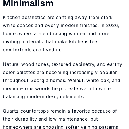
Minimalism
Kitchen aesthetics are shifting away from stark
white spaces and overly modern finishes. In 2026,
homeowners are embracing warmer and more
inviting materials that make kitchens feel
comfortable and lived in.
Natural wood tones, textured cabinetry, and earthy
color palettes are becoming increasingly popular
throughout Georgia homes. Walnut, white oak, and
medium-tone woods help create warmth while
balancing modern design elements.
Quartz countertops remain a favorite because of
their durability and low maintenance, but
homeowners are choosing softer veining patterns