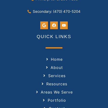
Secondary: (470) 470-5204
QUICK LINKS
Home
About
Services
Resources
Areas We Serve
Portfolio