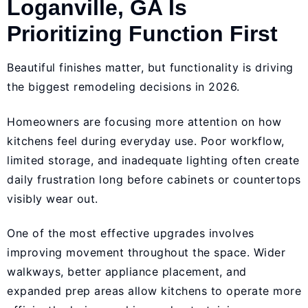
Loganville, GA Is
Prioritizing Function First
Beautiful finishes matter, but functionality is driving
the biggest remodeling decisions in 2026.
Homeowners are focusing more attention on how
kitchens feel during everyday use. Poor workflow,
limited storage, and inadequate lighting often create
daily frustration long before cabinets or countertops
visibly wear out.
One of the most effective upgrades involves
improving movement throughout the space. Wider
walkways, better appliance placement, and
expanded prep areas allow kitchens to operate more