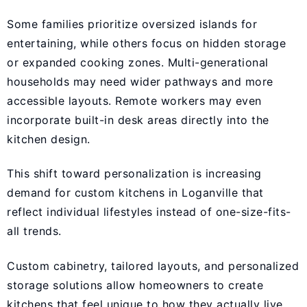
Some families prioritize oversized islands for
entertaining, while others focus on hidden storage
or expanded cooking zones. Multi-generational
households may need wider pathways and more
accessible layouts. Remote workers may even
incorporate built-in desk areas directly into the
kitchen design.
This shift toward personalization is increasing
demand for custom kitchens in Loganville that
reflect individual lifestyles instead of one-size-fits-
all trends.
Custom cabinetry, tailored layouts, and personalized
storage solutions allow homeowners to create
kitchens that feel unique to how they actually live