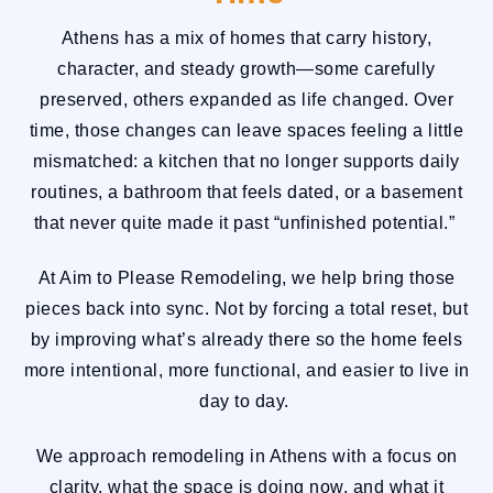
Athens has a mix of homes that carry history,
character, and steady growth—some carefully
preserved, others expanded as life changed. Over
time, those changes can leave spaces feeling a little
mismatched: a kitchen that no longer supports daily
routines, a bathroom that feels dated, or a basement
that never quite made it past “unfinished potential.”
At Aim to Please Remodeling, we help bring those
pieces back into sync. Not by forcing a total reset, but
by improving what’s already there so the home feels
more intentional, more functional, and easier to live in
day to day.
We approach remodeling in Athens with a focus on
clarity, what the space is doing now, and what it