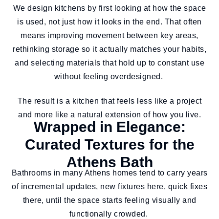
We design kitchens by first looking at how the space
is used, not just how it looks in the end. That often
means improving movement between key areas,
rethinking storage so it actually matches your habits,
and selecting materials that hold up to constant use
without feeling overdesigned.
The result is a kitchen that feels less like a project
and more like a natural extension of how you live.
Wrapped in Elegance:
Curated Textures for the
Athens Bath
Bathrooms in many Athens homes tend to carry years
of incremental updates, new fixtures here, quick fixes
there, until the space starts feeling visually and
functionally crowded.