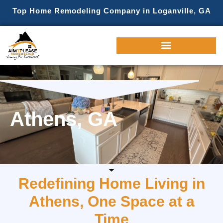
Top Home Remodeling Company in Loganville, GA
Athens, GA
Redefining Home Living in
Athens, One Space at a
Time