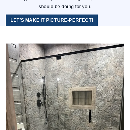
should be doing for you.
LET’S MAKE IT PICTURE-PERFECT!