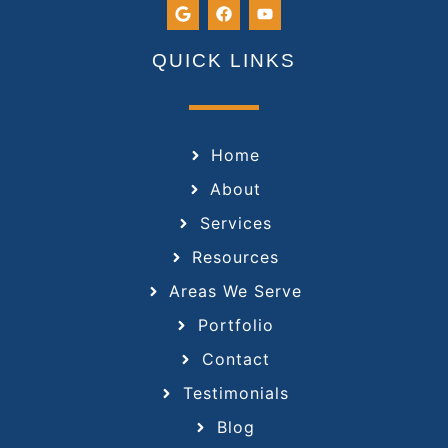
QUICK LINKS
Home
About
Services
Resources
Areas We Serve
Portfolio
Contact
Testimonials
Blog