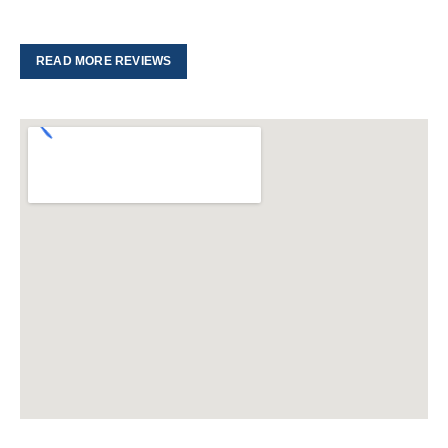
READ MORE REVIEWS