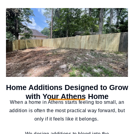
Home Additions Designed to Grow
with Your Athens Home
When a home in Athens starts feeling too small, an
addition is often the most practical way forward, but
only if it feels like it belongs.
We design additions to blend into the