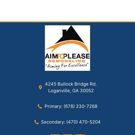
4245 Bullock Bridge Rd.
Loganville, GA 30052
Primary: (678) 230-7268
Secondary: (470) 470-5204