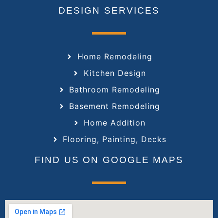
DESIGN SERVICES
Home Remodeling
Kitchen Design
Bathroom Remodeling
Basement Remodeling
Home Addition
Flooring, Painting, Decks
FIND US ON GOOGLE MAPS