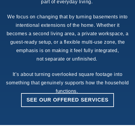
part of everyday living.
We focus on changing that by turning basements into
intentional extensions of the home. Whether it
becomes a second living area, a private workspace, a
guest-ready setup, or a flexible multi-use zone, the
emphasis is on making it feel fully integrated,
not separate or unfinished.
It’s about turning overlooked square footage into
something that genuinely supports how the household
functions.
SEE OUR OFFERED SERVICES