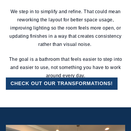
We step in to simplify and refine. That could mean
reworking the layout for better space usage,
improving lighting so the room feels more open, or
updating finishes in a way that creates consistency
rather than visual noise.
The goal is a bathroom that feels easier to step into
and easier to use, not something you have to work
around every day.
CHECK OUT OUR TRANSFORMATIONS!