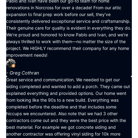
Pablo and Ivan have been our go-to team for home
renovations in Norcross for over a decade! From our attic
expansion to final prep work before our sell, they’ve
consistently delivered exceptional service and craftsmanship.
Their genuine care for quality is evident in everything they do.
We’re proud and honored to know Pablo and Ivan, and we’re
always thrilled to work with them—no matter the size of the
project. We HIGHLY recommend their company for any home
improvement needs!
- Greg Cothran
Great service and communication. We needed to get our
siding completed and wanted to add a porch. They came out
explained everything and provided options. Our home went
from looking like the 90s to a new build. Everything was
completed before the deadline and that includes some
hiccups we encountered. Also note that we had 3 other
contractors come out and they were the best price with the
best material. For example we got concrete siding and
another contractor was offering vinyl siding for 10k more