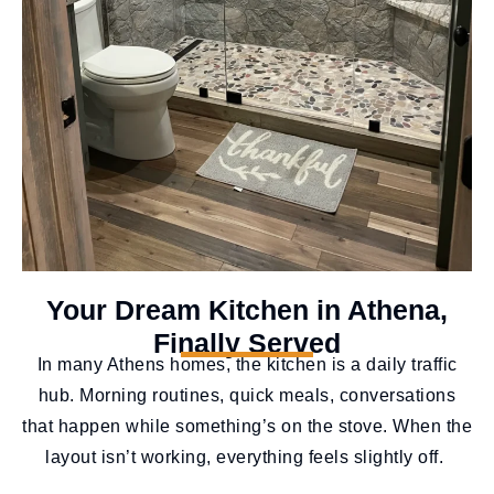
Your Dream Kitchen in Athena,
Finally Served
In many Athens homes, the kitchen is a daily traffic
hub. Morning routines, quick meals, conversations
that happen while something’s on the stove. When the
layout isn’t working, everything feels slightly off.