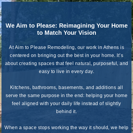
We Aim to Please: Reimagining Your Home
to Match Your Vision
At Aim to Please Remodeling, our work in Athens is
centered on bringing out the best in your home. It’s
about creating spaces that feel natural, purposeful, and
easy to live in every day.
Kitchens, bathrooms, basements, and additions all
serve the same purpose in the end: helping your home
feel aligned with your daily life instead of slightly
behind it.
When a space stops working the way it should, we help