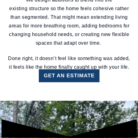
existing structure so the home feels cohesive rather
than segmented. That might mean extending living
areas for more breathing room, adding bedrooms for
changing household needs, or creating new flexible
spaces that adapt over time.
Done right, it doesn’t feel like something was added,
it feels like the home finally caught up with your life.
GET AN ESTIMATE