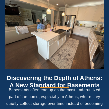
Discovering the Depth of Athens:
A New Standard for Basements
Basements often end up as the most underutilized
part of the home, especially in Athens, where they
quietly collect storage over time instead of becoming