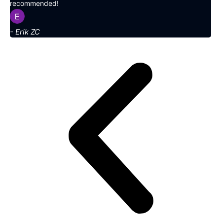
recommended!
- Erik ZC