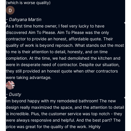
(which is worse quality)
- Dahyana Martin
As a first time home owner, I feel very lucky to have
discovered Aim To Please. Aim To Please was the only
contractor to provide an honest, affordable quote. Their
quality of work is beyond reproach. What stands out the most
to me is their attention to detail, honesty, and on time
completion. At the time, we had demolished the kitchen and
were in desperate need of contractor. Despite our situation,
they still provided an honest quote when other contractors
were taking advantage.
- Dusty
Im beyond happy with my remodeled bathroom! The new
design really maximized the space, and the attention to detail
is incredible. Plus, the customer service was top notch - they
were always responsive and helpful. And the best part? The
price was great for the quality of the work. Highly