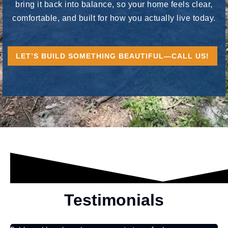
bring it back into balance, so your home feels clear,
comfortable, and built for how you actually live today.
LET’S BUILD SOMETHING BEAUTIFUL—CALL US!
Testimonials