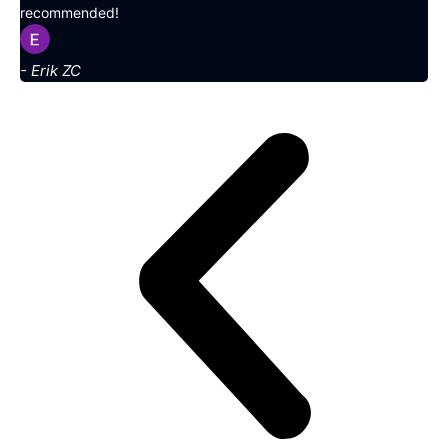
recommended!
- Erik ZC