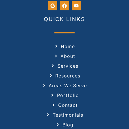
QUICK LINKS
Home
About
Services
Resources
Areas We Serve
Portfolio
Contact
Testimonials
Blog