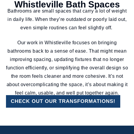
Whistleville Bath Spaces
Bathrooms are small spaces that carry a lot of weight
in daily life. When they’re outdated or poorly laid out,
even simple routines can feel slightly off.
Our work in Whistleville focuses on bringing
bathrooms back to a sense of ease. That might mean
improving spacing, updating fixtures that no longer
function efficiently, or simplifying the overall design so
the room feels cleaner and more cohesive. It’s not
about overcomplicating the space, it’s about making it
feel calm, usable, and well put together again.
CHECK OUT OUR TRANSFORMATIONS!