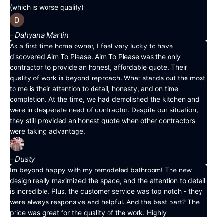
(which is worse quality)
- Dahyana Martin
As a first time home owner, I feel very lucky to have
discovered Aim To Please. Aim To Please was the only
contractor to provide an honest, affordable quote. Their
quality of work is beyond reproach. What stands out the most
to me is their attention to detail, honesty, and on time
completion. At the time, we had demolished the kitchen and
were in desperate need of contractor. Despite our situation,
they still provided an honest quote when other contractors
were taking advantage.
- Dusty
Im beyond happy with my remodeled bathroom! The new
design really maximized the space, and the attention to detail
is incredible. Plus, the customer service was top notch - they
were always responsive and helpful. And the best part? The
price was great for the quality of the work. Highly