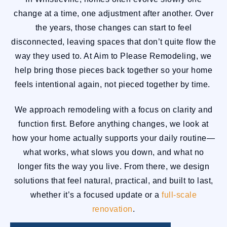
change at a time, one adjustment after another. Over
the years, those changes can start to feel
disconnected, leaving spaces that don’t quite flow the
way they used to. At Aim to Please Remodeling, we
help bring those pieces back together so your home
feels intentional again, not pieced together by time.
We approach remodeling with a focus on clarity and
function first. Before anything changes, we look at
how your home actually supports your daily routine—
what works, what slows you down, and what no
longer fits the way you live. From there, we design
solutions that feel natural, practical, and built to last,
whether it’s a focused update or a
full-scale
renovation
.