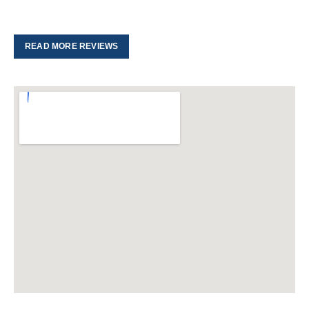
READ MORE REVIEWS