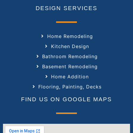
DESIGN SERVICES
Home Remodeling
Kitchen Design
Bathroom Remodeling
Basement Remodeling
Home Addition
Flooring, Painting, Decks
FIND US ON GOOGLE MAPS