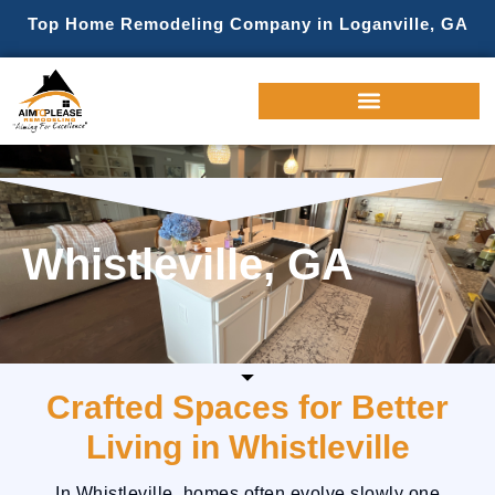
Top Home Remodeling Company in Loganville, GA
Whistleville, GA
Crafted Spaces for Better
Living in Whistleville
In Whistleville, homes often evolve slowly one