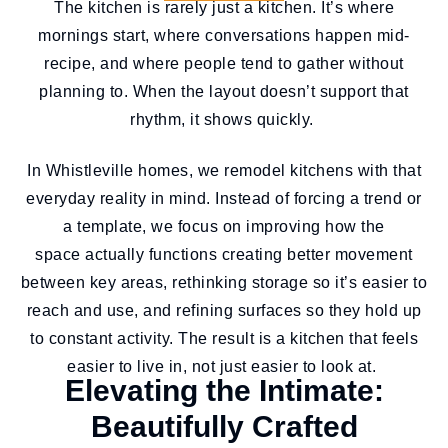
The kitchen is rarely just a kitchen. It’s where
mornings start, where conversations happen mid-
recipe, and where people tend to gather without
planning to. When the layout doesn’t support that
rhythm, it shows quickly.
In Whistleville homes, we remodel kitchens with that
everyday reality in mind. Instead of forcing a trend or
a template, we focus on improving how the
space actually functions creating better movement
between key areas, rethinking storage so it’s easier to
reach and use, and refining surfaces so they hold up
to constant activity. The result is a kitchen that feels
easier to live in, not just easier to look at.
Elevating the Intimate:
Beautifully Crafted