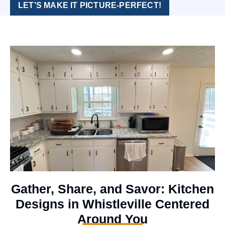
LET’S MAKE IT PICTURE-PERFECT!
Gather, Share, and Savor: Kitchen
Designs in Whistleville Centered
Around You