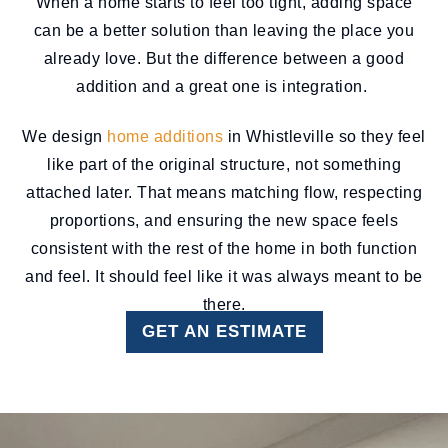
When a home starts to feel too tight, adding space
can be a better solution than leaving the place you
already love. But the difference between a good
addition and a great one is integration.
We design
home additions
in Whistleville so they feel
like part of the original structure, not something
attached later. That means matching flow, respecting
proportions, and ensuring the new space feels
consistent with the rest of the home in both function
and feel. It should feel like it was always meant to be
there.
GET AN ESTIMATE