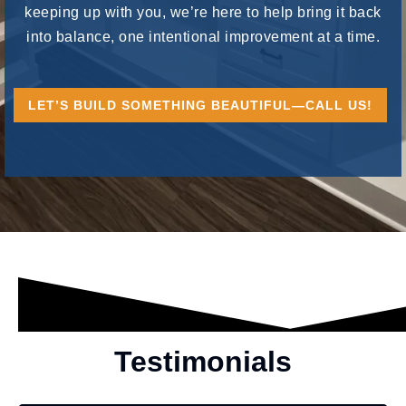
keeping up with you, we’re here to help bring it back
into balance, one intentional improvement at a time.
LET’S BUILD SOMETHING BEAUTIFUL—CALL US!
Testimonials