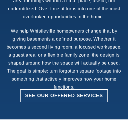
area for things without a clear place, useful, but
underutilized. Over time, it turns into one of the most
overlooked opportunities in the home.
We help Whistleville homeowners change that by
giving basements a defined purpose. Whether it
becomes a second living room, a focused workspace,
a guest area, or a flexible family zone, the design is
shaped around how the space will actually be used.
The goal is simple: turn forgotten square footage into
something that actively improves how your home
functions.
SEE OUR OFFERED SERVICES