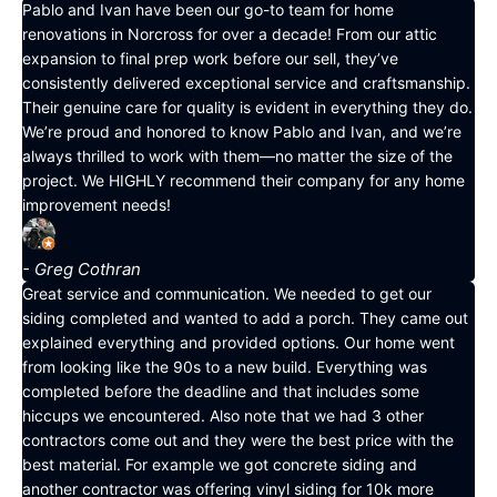
Pablo and Ivan have been our go-to team for home
renovations in Norcross for over a decade! From our attic
expansion to final prep work before our sell, they’ve
consistently delivered exceptional service and craftsmanship.
Their genuine care for quality is evident in everything they do.
We’re proud and honored to know Pablo and Ivan, and we’re
always thrilled to work with them—no matter the size of the
project. We HIGHLY recommend their company for any home
improvement needs!
- Greg Cothran
Great service and communication. We needed to get our
siding completed and wanted to add a porch. They came out
explained everything and provided options. Our home went
from looking like the 90s to a new build. Everything was
completed before the deadline and that includes some
hiccups we encountered. Also note that we had 3 other
contractors come out and they were the best price with the
best material. For example we got concrete siding and
another contractor was offering vinyl siding for 10k more