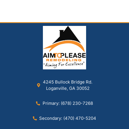
4245 Bullock Bridge Rd.
Loganville, GA 30052
Primary: (678) 230-7268
Secondary: (470) 470-5204