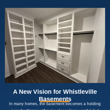
A New Vision for Whistleville
Basements
In many homes, the basement becomes a holding