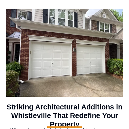
Striking Architectural Additions in
Whistleville That Redefine Your
Property