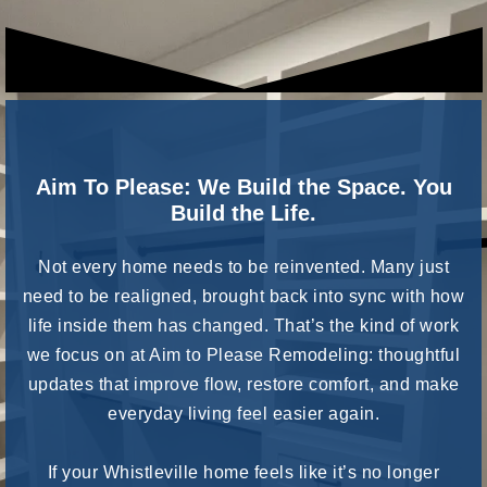
Aim To Please: We Build the Space. You
Build the Life.
Not every home needs to be reinvented. Many just
need to be realigned, brought back into sync with how
life inside them has changed. That’s the kind of work
we focus on at Aim to Please Remodeling: thoughtful
updates that improve flow, restore comfort, and make
everyday living feel easier again.
If your Whistleville home feels like it’s no longer