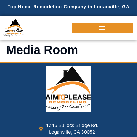
Top Home Remodeling Company in Loganville, GA
Media Room
4245 Bullock Bridge Rd.
Loganville, GA 30052