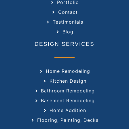
Portfolio
Contact
Testimonials
Blog
DESIGN SERVICES
Home Remodeling
Kitchen Design
Bathroom Remodeling
Basement Remodeling
Home Addition
Flooring, Painting, Decks