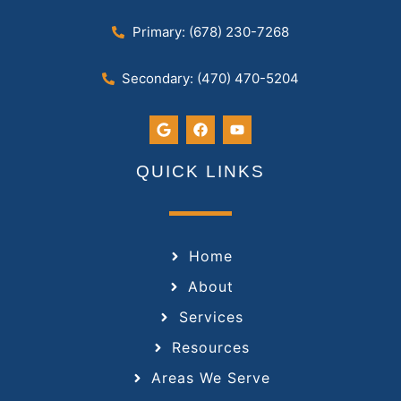
Primary: (678) 230-7268
Secondary: (470) 470-5204
QUICK LINKS
Home
About
Services
Resources
Areas We Serve