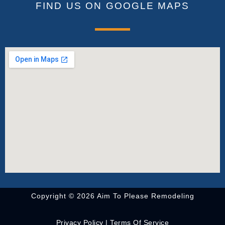
FIND US ON GOOGLE MAPS
Copyright © 2026 Aim To Please Remodeling
Privacy Policy
|
Terms Of Service