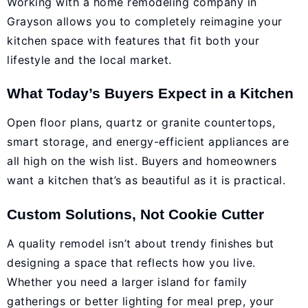
Working with a home remodeling company in
Grayson allows you to completely reimagine your
kitchen space with features that fit both your
lifestyle and the local market.
What Today’s Buyers Expect in a Kitchen
Open floor plans, quartz or granite countertops,
smart storage, and energy-efficient appliances are
all high on the wish list. Buyers and homeowners
want a kitchen that’s as beautiful as it is practical.
Custom Solutions, Not Cookie Cutter
A quality remodel isn’t about trendy finishes but
designing a space that reflects how you live.
Whether you need a larger island for family
gatherings or better lighting for meal prep, your