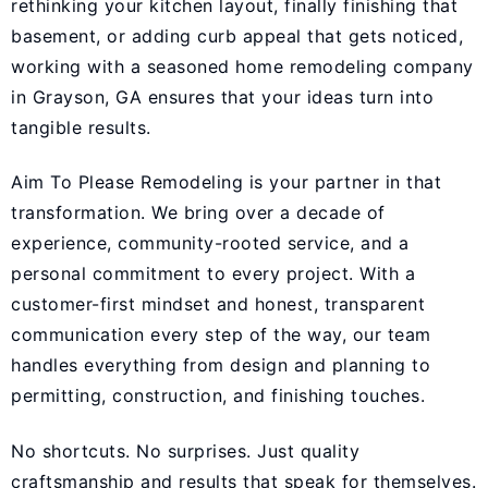
rethinking your kitchen layout, finally finishing that
basement, or adding curb appeal that gets noticed,
working with a seasoned home remodeling company
in Grayson, GA ensures that your ideas turn into
tangible results.
Aim To Please Remodeling
is your partner in that
transformation. We bring over a decade of
experience, community-rooted service, and a
personal commitment to every project. With a
customer-first mindset and honest, transparent
communication every step of the way, our team
handles everything from design and planning to
permitting, construction, and finishing touches.
No shortcuts. No surprises. Just quality
craftsmanship and results that speak for themselves.