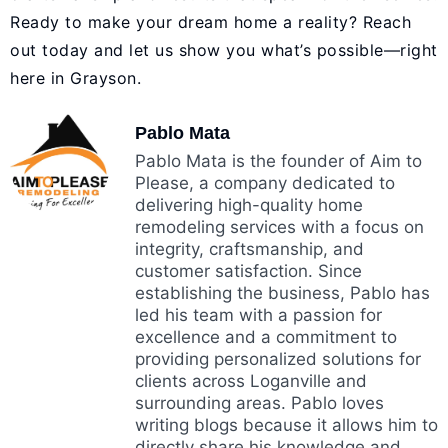
Ready to make your dream home a reality?
Reach
out today
and let us show you what’s possible—right
here in Grayson.
Pablo Mata
Pablo Mata is the founder of Aim to
Please, a company dedicated to
delivering high-quality home
remodeling services with a focus on
integrity, craftsmanship, and
customer satisfaction. Since
establishing the business, Pablo has
led his team with a passion for
excellence and a commitment to
providing personalized solutions for
clients across Loganville and
surrounding areas. Pablo loves
writing blogs because it allows him to
directly share his knowledge and