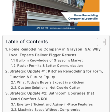
Table of Contents
Home Remodeling Company in Grayson, GA: Why
Local Experts Deliver Bigger Returns
Built-In Knowledge of Grayson’s Market
Faster Permits & Better Communication
Strategic Update #1: Kitchen Remodeling for Form,
Function & Future Equity
What Today’s Buyers Expect in a Kitchen
Custom Solutions, Not Cookie Cutter
Strategic Update #2: Bathroom Upgrades that
Blend Comfort & ROI
Energy-Efficient and Aging-in-Place Features
Maximize Space Without Compromise