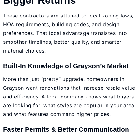
Bigger Returns
These contractors are attuned to local zoning laws,
HOA requirements, building codes, and design
preferences. That local advantage translates into
smoother timelines, better quality, and smarter
material choices.
Built-In Knowledge of Grayson’s Market
More than just “pretty” upgrade, homeowners in
Grayson want renovations that increase resale value
and efficiency. A local company knows what buyers
are looking for, what styles are popular in your area,
and what features command higher prices.
Faster Permits & Better Communication