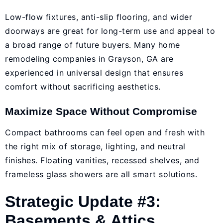
Low-flow fixtures, anti-slip flooring, and wider
doorways are great for long-term use and appeal to
a broad range of future buyers. Many
home
remodeling companies in Grayson, GA
are
experienced in universal design that ensures
comfort without sacrificing aesthetics.
Maximize Space Without Compromise
Compact bathrooms can feel open and fresh with
the right mix of storage, lighting, and neutral
finishes. Floating vanities, recessed shelves, and
frameless glass showers are all smart solutions.
Strategic Update #3:
Basements & Attics