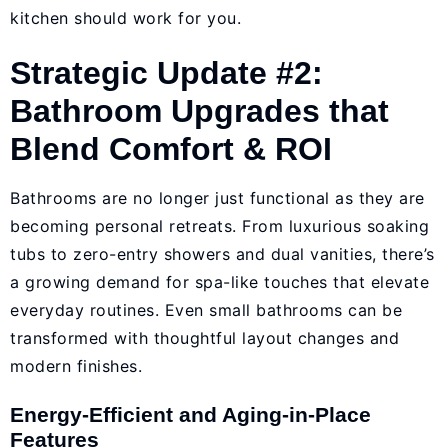
kitchen should work for you.
Strategic Update #2:
Bathroom Upgrades that
Blend Comfort & ROI
Bathrooms are no longer just functional as they are
becoming personal retreats. From luxurious soaking
tubs to zero-entry showers and dual vanities, there’s
a growing demand for spa-like touches that elevate
everyday routines. Even small bathrooms can be
transformed with thoughtful layout changes and
modern finishes.
Energy-Efficient and Aging-in-Place
Features