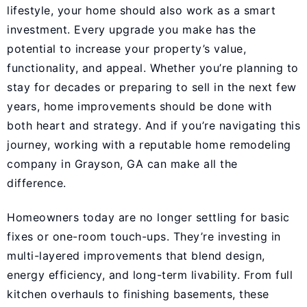
lifestyle, your home should also work as a smart
investment. Every upgrade you make has the
potential to increase your property’s value,
functionality, and appeal. Whether you’re planning to
stay for decades or preparing to sell in the next few
years, home improvements should be done with
both heart and strategy. And if you’re navigating this
journey, working with a reputable
home remodeling
company in Grayson, GA
can make all the
difference.
Homeowners today are no longer settling for basic
fixes or one-room touch-ups. They’re investing in
multi-layered improvements that blend design,
energy efficiency, and long-term livability. From full
kitchen overhauls to finishing basements, these