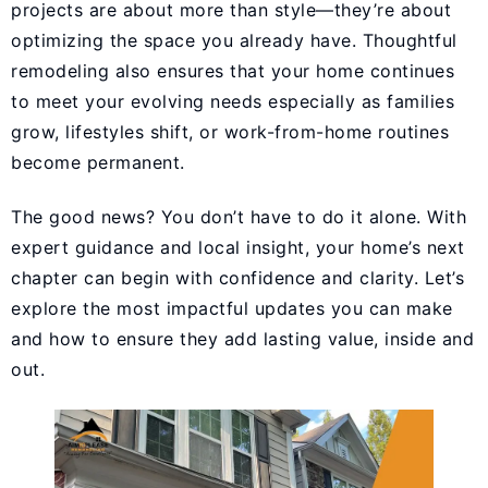
projects are about more than style—they’re about
optimizing the space you already have. Thoughtful
remodeling also ensures that your home continues
to meet your evolving needs especially as families
grow, lifestyles shift, or work-from-home routines
become permanent.
The good news? You don’t have to do it alone. With
expert guidance and local insight, your home’s next
chapter can begin with confidence and clarity. Let’s
explore the most impactful updates you can make
and how to ensure they add lasting value, inside and
out.