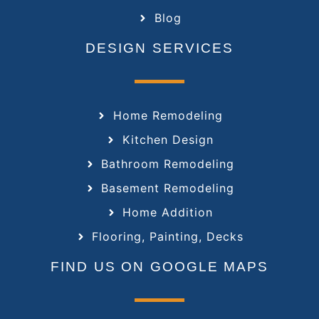
Blog
DESIGN SERVICES
Home Remodeling
Kitchen Design
Bathroom Remodeling
Basement Remodeling
Home Addition
Flooring, Painting, Decks
FIND US ON GOOGLE MAPS