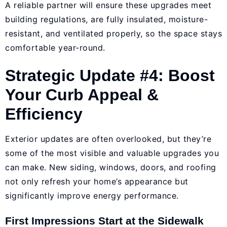
A reliable partner will ensure these upgrades meet
building regulations, are fully insulated, moisture-
resistant, and ventilated properly, so the space stays
comfortable year-round.
Strategic Update #4: Boost
Your Curb Appeal &
Efficiency
Exterior updates are often overlooked, but they’re
some of the most visible and valuable upgrades you
can make. New siding, windows, doors, and roofing
not only refresh your home’s appearance but
significantly improve energy performance.
First Impressions Start at the Sidewalk