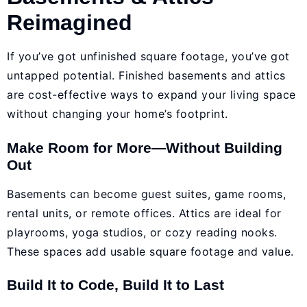
Reimagined
If you’ve got unfinished square footage, you’ve got
untapped potential. Finished basements and attics
are cost-effective ways to expand your living space
without changing your home’s footprint.
Make Room for More—Without Building
Out
Basements can become guest suites, game rooms,
rental units, or remote offices. Attics are ideal for
playrooms, yoga studios, or cozy reading nooks.
These spaces add usable square footage and value.
Build It to Code, Build It to Last