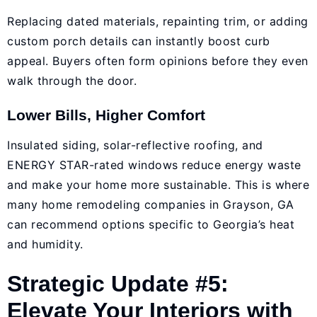
Replacing dated materials, repainting trim, or adding
custom porch details can instantly boost curb
appeal. Buyers often form opinions before they even
walk through the door.
Lower Bills, Higher Comfort
Insulated siding, solar-reflective roofing, and
ENERGY STAR-rated windows reduce energy waste
and make your home more sustainable. This is where
many home remodeling companies in Grayson, GA
can recommend options specific to Georgia’s heat
and humidity.
Strategic Update #5:
Elevate Your Interiors with