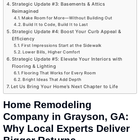
Strategic Update #3: Basements & Attics
Reimagined
Make Room for More—Without Building Out
Build It to Code, Build It to Last
Strategic Update #4: Boost Your Curb Appeal &
Efficiency
First Impressions Start at the Sidewalk
Lower Bills, Higher Comfort
Strategic Update #5: Elevate Your Interiors with
Flooring & Lighting
Flooring That Works for Every Room
Bright Ideas That Add Depth
Let Us Bring Your Home’s Next Chapter to Life
Home Remodeling
Company in Grayson, GA:
Why Local Experts Deliver