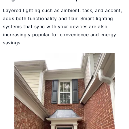
Layered lighting such as ambient, task, and accent,
adds both functionality and flair. Smart lighting
systems that sync with your devices are also
increasingly popular for convenience and energy
savings.