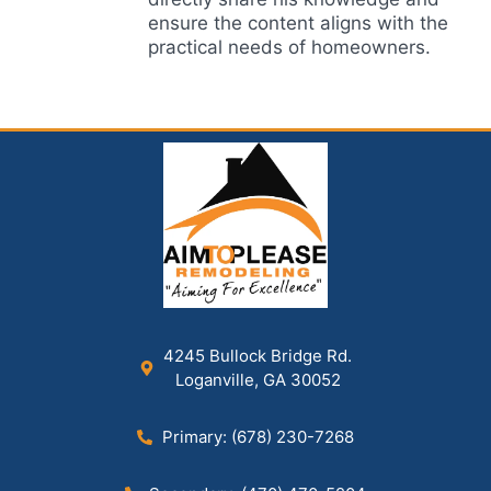
ensure the content aligns with the
practical needs of homeowners.
4245 Bullock Bridge Rd.
Loganville, GA 30052
Primary: (678) 230-7268