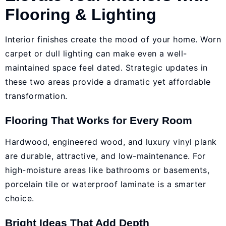
Flooring & Lighting
Interior finishes create the mood of your home. Worn
carpet or dull lighting can make even a well-
maintained space feel dated. Strategic updates in
these two areas provide a dramatic yet affordable
transformation.
Flooring That Works for Every Room
Hardwood, engineered wood, and luxury vinyl plank
are durable, attractive, and low-maintenance. For
high-moisture areas like bathrooms or basements,
porcelain tile or waterproof laminate is a smarter
choice.
Bright Ideas That Add Depth