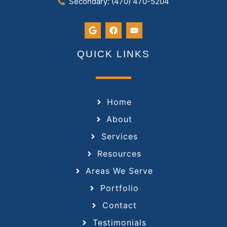
Secondary: (470) 470-5204
QUICK LINKS
Home
About
Services
Resources
Areas We Serve
Portfolio
Contact
Testimonials