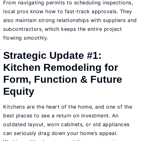
From navigating permits to scheduling inspections,
local pros know how to fast-track approvals. They
also maintain strong relationships with suppliers and
subcontractors, which keeps the entire project
flowing smoothly.
Strategic Update #1:
Kitchen Remodeling for
Form, Function & Future
Equity
Kitchens are the heart of the home, and one of the
best places to see a return on investment. An
outdated layout, worn cabinets, or old appliances
can seriously drag down your home’s appeal.