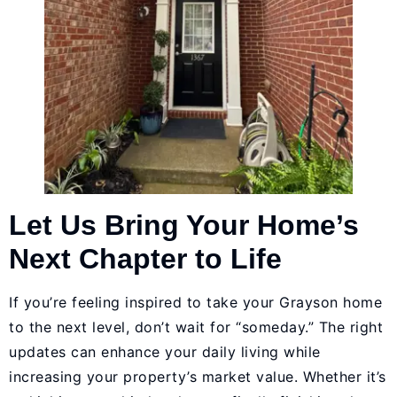
Let Us Bring Your Home’s
Next Chapter to Life
If you’re feeling inspired to take your Grayson home
to the next level, don’t wait for “someday.” The right
updates can enhance your daily living while
increasing your property’s market value. Whether it’s