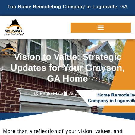
Top Home Remodeling Company in Loganville, GA
Vision to Value: Strategic
Updates for Your Grayson,
GA Home
Pablo Mata
August 4, 2025
More than a reflection of your vision, values, and